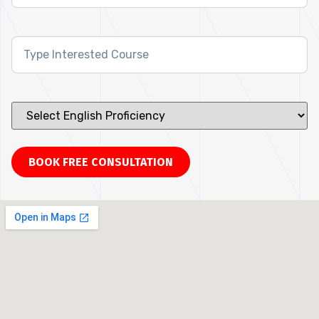
Interested
Course
*
Select
English
Proficiency
*