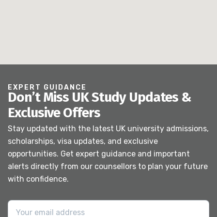
EXPERT GUIDANCE
Don’t Miss UK Study Updates &
Exclusive Offers
Stay updated with the latest UK university admissions,
scholarships, visa updates, and exclusive
opportunities. Get expert guidance and important
alerts directly from our counsellors to plan your future
with confidence.