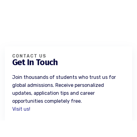
CONTACT US
Get In Touch
Join thousands of students who trust us for
global admissions. Receive personalized
updates, application tips and career
opportunities completely free.
Visit us!