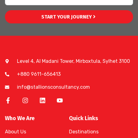
START YOUR JOURNEY
Level 4, Al Madani Tower, Mirboxtula, Sylhet 3100
+880 9611-656413
info@stallionsconsultancy.com
Who We Are
Quick Links
About Us
Destinations