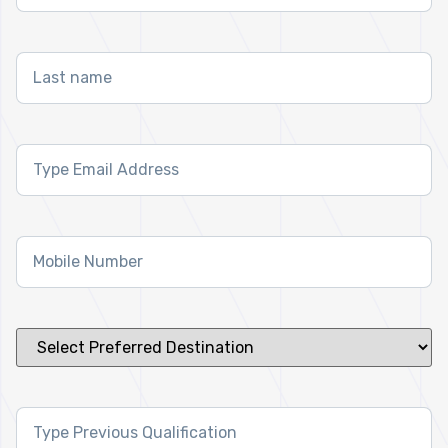
Last
name
*
Email
Address
*
Mobile
Number
*
Select
Preferred
Destination
*
Previous
Qualification
*