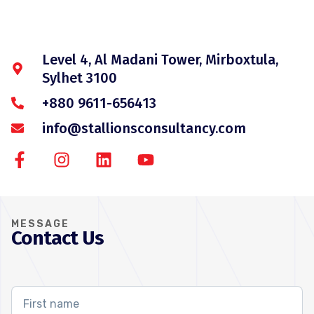
Level 4, Al Madani Tower, Mirboxtula,
Sylhet 3100
+880 9611-656413
info@stallionsconsultancy.com
MESSAGE
Contact Us
First
name
*