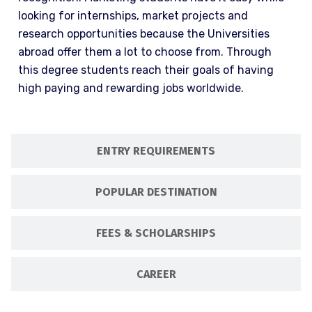
looking for internships, market projects and
research opportunities because the Universities
abroad offer them a lot to choose from. Through
this degree students reach their goals of having
high paying and rewarding jobs worldwide.
ENTRY REQUIREMENTS
POPULAR DESTINATION
FEES & SCHOLARSHIPS
CAREER