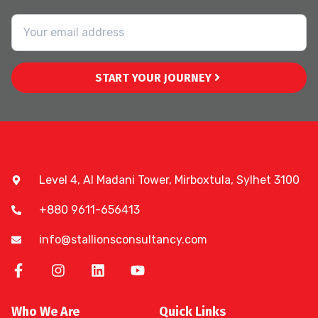
START YOUR JOURNEY
Level 4, Al Madani Tower, Mirboxtula, Sylhet 3100
+880 9611-656413
info@stallionsconsultancy.com
Who We Are
Quick Links