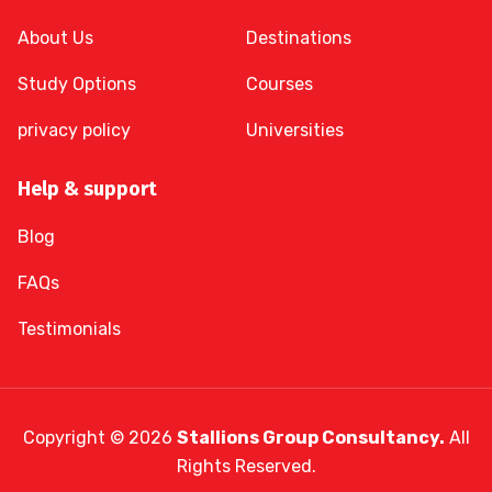
About Us
Destinations
Study Options
Courses
privacy policy
Universities
Help & support
Blog
FAQs
Testimonials
Copyright © 2026
Stallions Group Consultancy.
All
Rights Reserved.