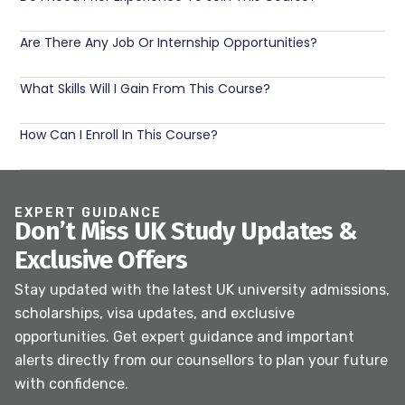
Are There Any Job Or Internship Opportunities?
What Skills Will I Gain From This Course?
How Can I Enroll In This Course?
EXPERT GUIDANCE
Don’t Miss UK Study Updates &
Exclusive Offers
Stay updated with the latest UK university admissions,
scholarships, visa updates, and exclusive
opportunities. Get expert guidance and important
alerts directly from our counsellors to plan your future
with confidence.