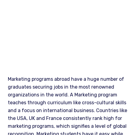
WHY STUDY
Marketing programs abroad have a huge number of
graduates securing jobs in the most renowned
organizations in the world. A Marketing program
teaches through curriculum like cross-cultural skills
and a focus on international business. Countries like
the USA, UK and France consistently rank high for
marketing programs, which signifies a level of global
recognition. Marketing students have it easy while