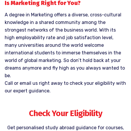
Is Marketing Right for You?
A degree in Marketing offers a diverse, cross-cultural
knowledge in a shared community among the
strongest networks of the business world. With its
high employability rate and job satisfaction level,
many universities around the world welcome
international students to immerse themselves in the
world of global marketing. So don’t hold back at your
dreams anymore and fly high as you always wanted to
be.
Call or email us right away to check your eligibility with
our expert guidance.
Check Your Eligibility
Get personalised study abroad guidance for courses,