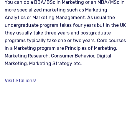
You can do a BBA/BSc in Marketing or an MBA/MSc in
more specialized marketing such as Marketing
Analytics or Marketing Management. As usual the
undergraduate program takes four years but in the UK
they usually take three years and postgraduate
programs typically take one or two years. Core courses
in a Marketing program are Principles of Marketing,
Marketing Research, Consumer Behavior, Digital
Marketing, Marketing Strategy etc.
Visit Stallions!