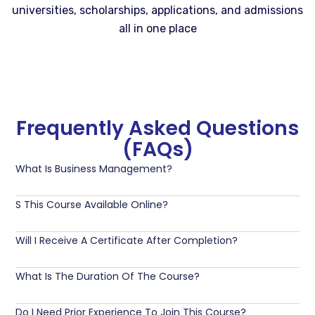
universities, scholarships, applications, and admissions
all in one place
Frequently Asked Questions
(FAQs)
What Is Business Management?
S This Course Available Online?
Will I Receive A Certificate After Completion?
What Is The Duration Of The Course?
Do I Need Prior Experience To Join This Course?