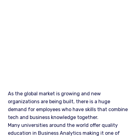
WHY STUDY
As the global market is growing and new
organizations are being built, there is a huge
demand for employees who have skills that combine
tech and business knowledge together.
Many universities around the world offer quality
education in Business Analytics making it one of