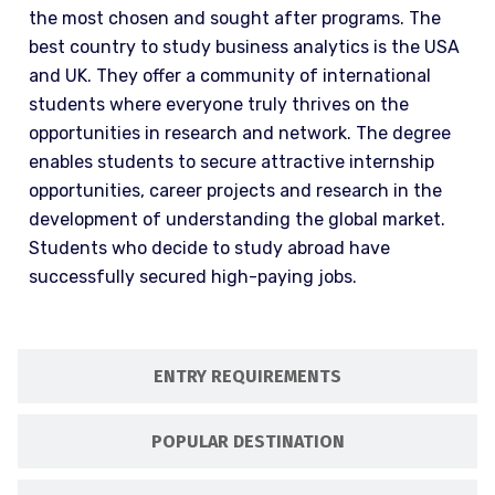
the most chosen and sought after programs. The
best country to study business analytics is the USA
and UK. They offer a community of international
students where everyone truly thrives on the
opportunities in research and network. The degree
enables students to secure attractive internship
opportunities, career projects and research in the
development of understanding the global market.
Students who decide to study abroad have
successfully secured high-paying jobs.
ENTRY REQUIREMENTS
POPULAR DESTINATION