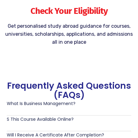
Check Your Eligibility
Get personalised study abroad guidance for courses,
universities, scholarships, applications, and admissions
all in one place
Frequently Asked Questions
(FAQs)
What Is Business Management?
S This Course Available Online?
Will I Receive A Certificate After Completion?