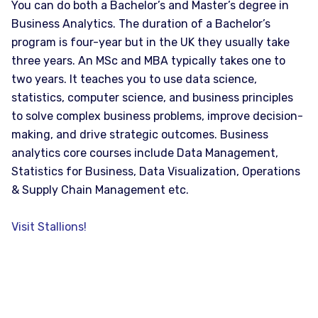
You can do both a Bachelor’s and Master’s degree in
Business Analytics. The duration of a Bachelor’s
program is four-year but in the UK they usually take
three years. An MSc and MBA typically takes one to
two years. It teaches you to use data science,
statistics, computer science, and business principles
to solve complex business problems, improve decision-
making, and drive strategic outcomes. Business
analytics core courses include Data Management,
Statistics for Business, Data Visualization, Operations
& Supply Chain Management etc.
Visit Stallions!