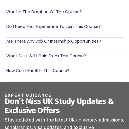
What Is The Duration Of The Course?
Do I Need Prior Experience To Join This Course?
Are There Any Job Or Internship Opportunities?
What Skills Will I Gain From This Course?
How Can I Enroll In This Course?
EXPERT GUIDANCE
Don’t Miss UK Study Updates &
Exclusive Offers
Stay updated with the latest UK university admissions,
scholarships, visa updates, and exclusive