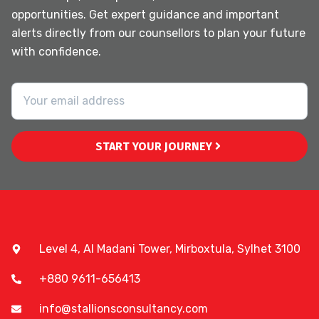
opportunities. Get expert guidance and important
alerts directly from our counsellors to plan your future
with confidence.
START YOUR JOURNEY
Level 4, Al Madani Tower, Mirboxtula, Sylhet 3100
+880 9611-656413
info@stallionsconsultancy.com