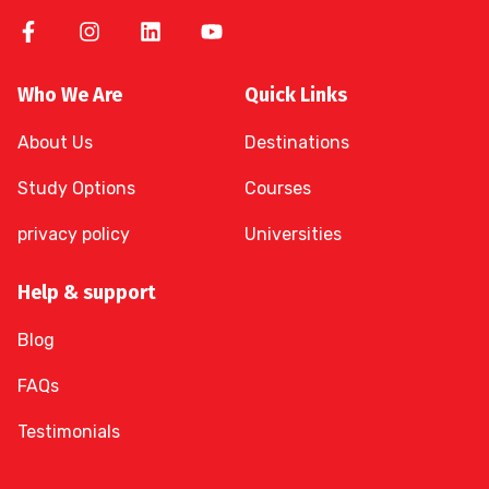
Who We Are
Quick Links
About Us
Destinations
Study Options
Courses
privacy policy
Universities
Help & support
Blog
FAQs
Testimonials