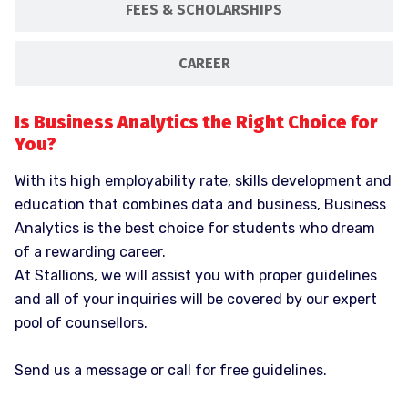
FEES & SCHOLARSHIPS
CAREER
Is Business Analytics the Right Choice for
You?
With its high employability rate, skills development and
education that combines data and business, Business
Analytics is the best choice for students who dream
of a rewarding career.
At Stallions, we will assist you with proper guidelines
and all of your inquiries will be covered by our expert
pool of counsellors.
Send us a message or call for free guidelines.