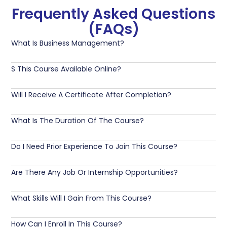
Frequently Asked Questions
(FAQs)
What Is Business Management?
S This Course Available Online?
Will I Receive A Certificate After Completion?
What Is The Duration Of The Course?
Do I Need Prior Experience To Join This Course?
Are There Any Job Or Internship Opportunities?
What Skills Will I Gain From This Course?
How Can I Enroll In This Course?