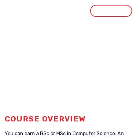
GET STARTED
STUDY DESTINATION
STUDY OPTIONS
Computer Science
HOME
OUR COURSE
COMPUTER SCIENCE
COURSE OVERVIEW
You can earn a BSc or MSc in Computer Science. An