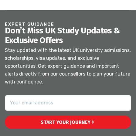
EXPERT GUIDANCE
Don’t Miss UK Study Updates &
Exclusive Offers
Stay updated with the latest UK university admissions,
scholarships, visa updates, and exclusive
opportunities. Get expert guidance and important
alerts directly from our counsellors to plan your future
with confidence.
START YOUR JOURNEY