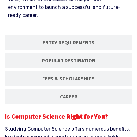
environment to launch a successful and future-
ready career.
ENTRY REQUIREMENTS
POPULAR DESTINATION
FEES & SCHOLARSHIPS
CAREER
Is Computer Science Right for You?
Studying Computer Science offers numerous benefits,
like high-paying job opportunities in various fields.