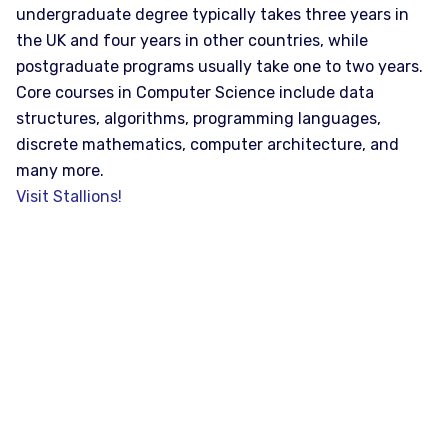
undergraduate degree typically takes three years in
the UK and four years in other countries, while
postgraduate programs usually take one to two years.
Core courses in Computer Science include data
structures, algorithms, programming languages,
discrete mathematics, computer architecture, and
many more.
Visit Stallions!