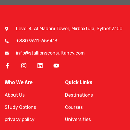
Level 4, Al Madani Tower, Mirboxtula, Sylhet 3100
+880 9611-656413
info@stallionsconsultancy.com
Who We Are
Quick Links
About Us
Destinations
Study Options
Courses
privacy policy
Universities