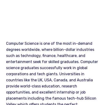
WHY STUDY
Computer Science is one of the most in-demand
degrees worldwide, where billion-dollar industries
such as technology, finance, healthcare, and
entertainment seek for skilled graduates. Computer
science graduates successfully work in global
corporations and tech giants. Universities in
countries like the UK, USA, Canada, and Australia
provide world-class education, research
opportunities, and excellent internship or job
placements including the famous tech-hub Silicon
Valley which offers students the perfect