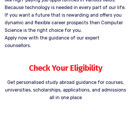
Because technology is needed in every part of our life.
If you want a future that is rewarding and offers you
dynamic and flexible career prospects then Computer
Science is the right choice for you.
Apply now with the guidance of our expert
counsellors.
Check Your Eligibility
Get personalised study abroad guidance for courses,
universities, scholarships, applications, and admissions
all in one place