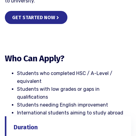
to university.
GET STARTED NOW
Who Can Apply?
Students who completed HSC / A-Level /
equivalent
Students with low grades or gaps in
qualifications
Students needing English improvement
International students aiming to study abroad
Duration