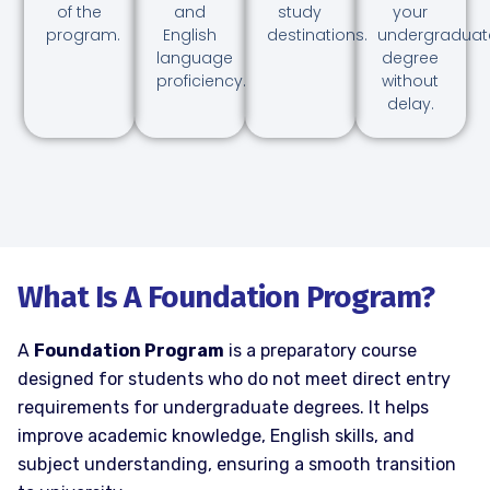
of the
and
study
your
program.
English
destinations.
undergraduat
language
degree
proficiency.
without
delay.
What Is A Foundation Program?
A
Foundation Program
is a preparatory course
designed for students who do not meet direct entry
requirements for undergraduate degrees. It helps
improve academic knowledge, English skills, and
subject understanding, ensuring a smooth transition