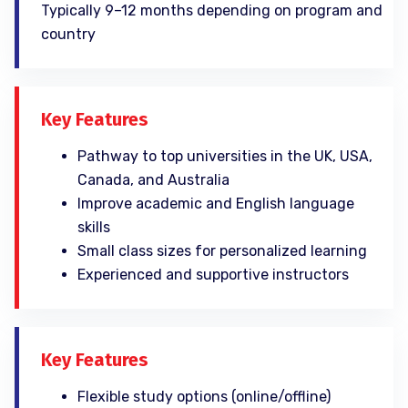
Typically 9–12 months depending on program and
country
Key Features
Pathway to top universities in the UK, USA,
Canada, and Australia
Improve academic and English language
skills
Small class sizes for personalized learning
Experienced and supportive instructors
Key Features
Flexible study options (online/offline)