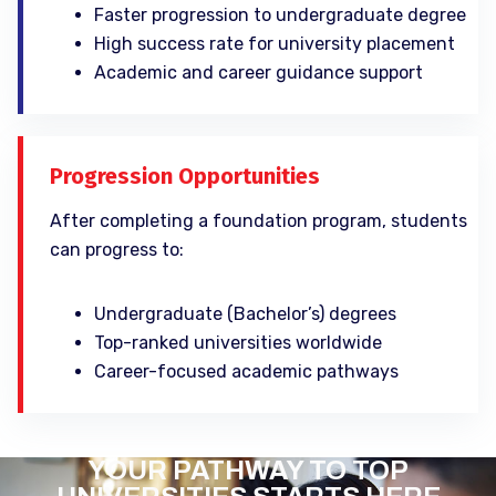
Faster progression to undergraduate degree
High success rate for university placement
Academic and career guidance support
Progression Opportunities
After completing a foundation program, students
can progress to:
Undergraduate (Bachelor’s) degrees
Top-ranked universities worldwide
Career-focused academic pathways
YOUR PATHWAY TO TOP