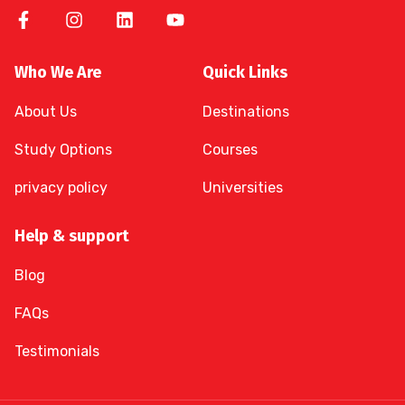
Who We Are
Quick Links
About Us
Destinations
Study Options
Courses
privacy policy
Universities
Help & support
Blog
FAQs
Testimonials