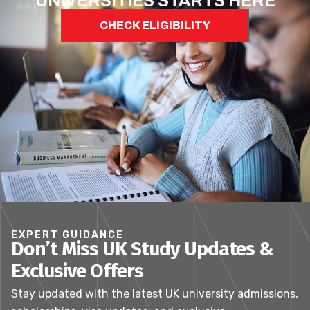
UNIVERSITIES STARTS HERE
CHECK ELIGIBILITY
EXPERT GUIDANCE
Don’t Miss UK Study Updates &
Exclusive Offers
Stay updated with the latest UK university admissions,