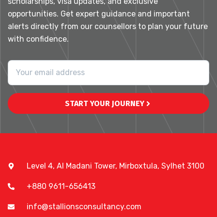
scholarships, visa updates, and exclusive
opportunities. Get expert guidance and important
alerts directly from our counsellors to plan your future
with confidence.
START YOUR JOURNEY
Level 4, Al Madani Tower, Mirboxtula, Sylhet 3100
+880 9611-656413
info@stallionsconsultancy.com