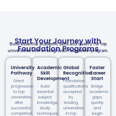
Start Your Journey with
Build essential academic skills and qualify for top
Foundation Programs
universities with a recognized foundation program.
University
Academic
Global
Faster
Pathway
Skill
Recognition
Career
Development
Start
Direct
Foundation
progression
Build
qualifications
Bridge
to top
essential
accepted
academic
universities
subject
by
gaps
after
knowledge,
leading
quickly
successful
study
universities
and
completion
techniques,
in top
begin